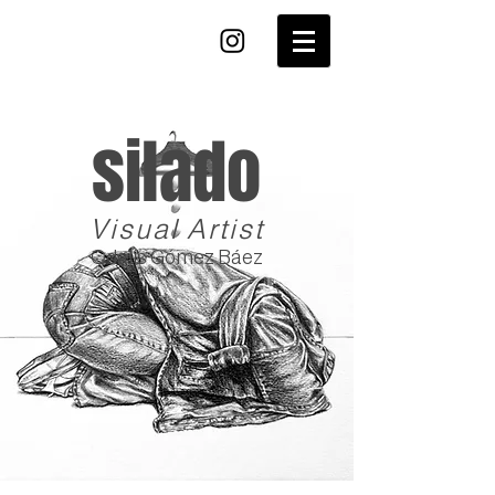
silado
Visual Artist
Odalis Gómez Báez